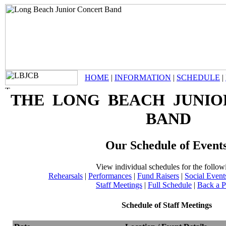
HOME
|
INFORMATION
|
SCHEDULE
|
THE LONG BEACH JUNIO
BAND
Our Schedule of Event
View individual schedules for the follow
Rehearsals
|
Performances
|
Fund Raisers
|
Social Event
Staff Meetings
|
Full Schedule
|
Back a 
Schedule of Staff Meetings