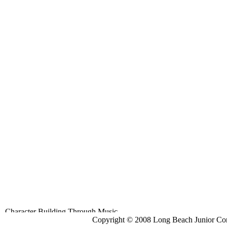
Copyright © 2008 Long Beach Junior Con