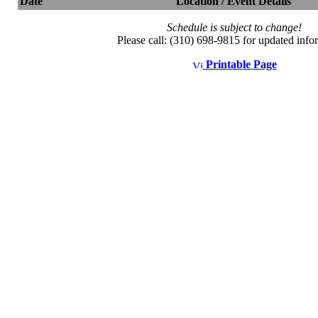
Date
Location / Event Details
Schedule is subject to change!
Please call: (310) 698-9815 for updated info
Printable Page