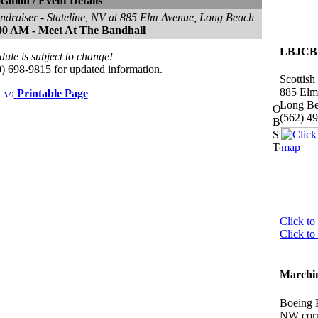
cation / Event Details
ndraiser - Stateline, NV at 885 Elm Avenue, Long Beach
00 AM - Meet At The Bandhall
LBJCB 
dule is subject to change!
10) 698-9815 for updated information.
Scottish
885 Elm
Printable Page
Long B
(562) 4
Click to
Click t
Marchin
Boeing 
NW corn