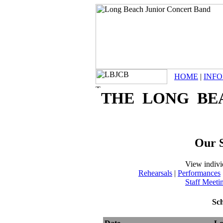
HOME
|
INF
THE LONG BE
Our S
View indivi
Rehearsals
|
Performances
Staff Meeti
Sch