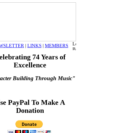
WSLETTER
|
LINKS
|
MEMBERS
elebrating 74 Years of
Excellence
acter Building Through Music"
se PayPal To Make A
Donation