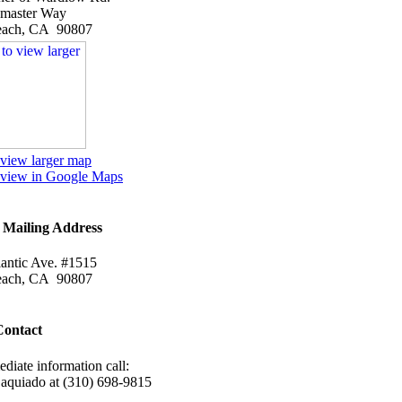
emaster Way
each, CA 90807
 view larger map
o view in Google Maps
Mailing Address
antic Ave. #1515
each, CA 90807
Contact
diate information call:
Daquiado at (310) 698-9815