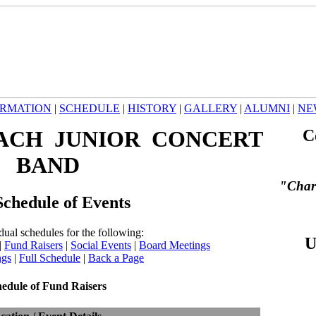
ORMATION
|
SCHEDULE
|
HISTORY
|
GALLERY
|
ALUMNI
|
NE
ACH JUNIOR CONCERT
C
BAND
"Char
chedule of Events
dual schedules for the following:
U
|
Fund Raisers
|
Social Events
|
Board Meetings
ngs
|
Full Schedule
|
Back a Page
edule of Fund Raisers