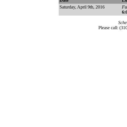
Date
Lo
Saturday, April 9th, 2016
Fu
6:
Sche
Please call: (3