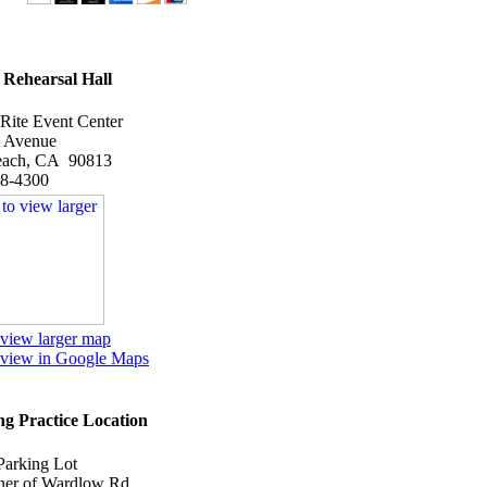
Rehearsal Hall
 Rite Event Center
 Avenue
each, CA 90813
98-4300
 view larger map
o view in Google Maps
g Practice Location
Parking Lot
er of Wardlow Rd.