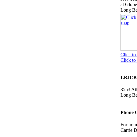
at Glob
Long B
Click to
Click t
LBJCB 
3553 Atl
Long B
Phone 
For imme
Carrie 